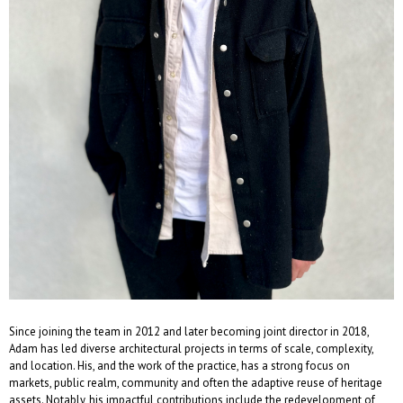
Since joining the team in 2012 and later becoming joint director in 2018,
Adam has led diverse architectural projects in terms of scale, complexity,
and location. His, and the work of the practice, has a strong focus on
markets, public realm, community and often the adaptive reuse of heritage
assets. Notably, his impactful contributions include the redevelopment of