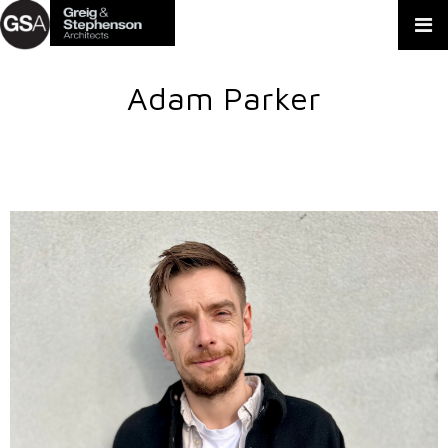
Adam Parker