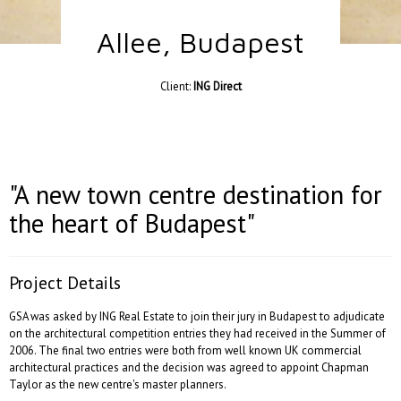
Allee, Budapest
Client:
ING Direct
"A new town centre destination for
the heart of Budapest"
Project Details
GSA was asked by ING Real Estate to join their jury in Budapest to adjudicate
on the architectural competition entries they had received in the Summer of
2006. The final two entries were both from well known UK commercial
architectural practices and the decision was agreed to appoint Chapman
Taylor as the new centre's master planners.