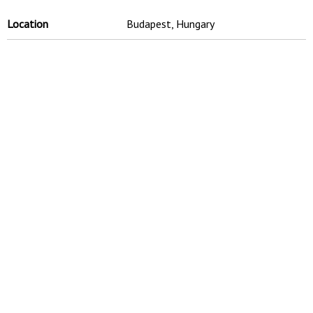
Location
Budapest, Hungary
Site Area
50,000 sqm
Time Scale
2007 - 2009